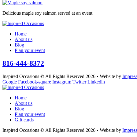
Delicious maple soy salmon served at an event
Home
About us
Blog
Plan your event
816-444-8372
Inspired Occasions
©
All Rights Reserved 2026 • Website by
Impres
Google
Facebook-square
Instagram
Twitter
Linkedin
Home
About us
Blog
Plan your event
Gift cards
Inspired Occasions
©
All Rights Reserved 2026 • Website by
Impres