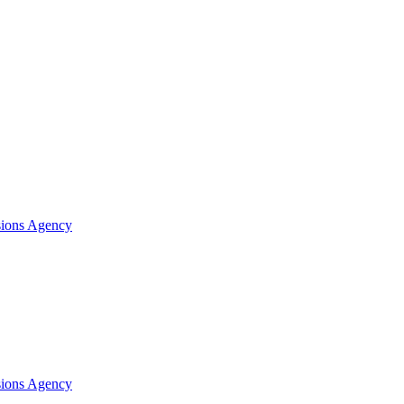
sions Agency
sions Agency