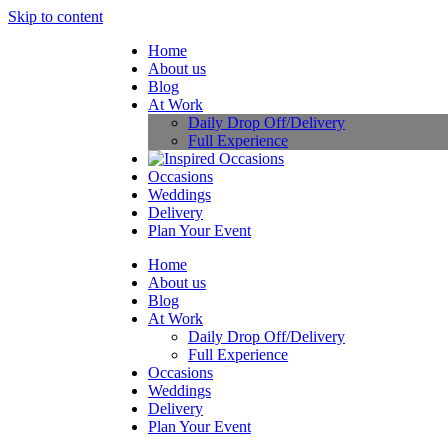
Skip to content
Home
About us
Blog
At Work
Daily Drop Off/Delivery
Full Experience
Occasions
Weddings
Delivery
Plan Your Event
Home
About us
Blog
At Work
Daily Drop Off/Delivery
Full Experience
Occasions
Weddings
Delivery
Plan Your Event