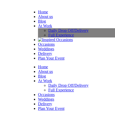
Home
About us
Blog
At Work
Daily Drop Off/Delivery
Full Experience
Occasions
Weddings
Delivery
Plan Your Event
Home
About us
Blog
At Work
Daily Drop Off/Delivery
Full Experience
Occasions
Weddings
Delivery
Plan Your Event