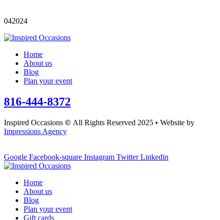
042024
Home
About us
Blog
Plan your event
816-444-8372
Inspired Occasions
©
All Rights Reserved 2025 • Website by
Impressions Agency
Google
Facebook-square
Instagram
Twitter
Linkedin
Home
About us
Blog
Plan your event
Gift cards