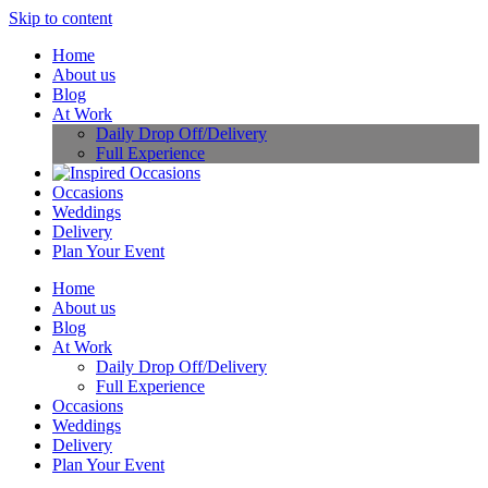
Skip to content
Home
About us
Blog
At Work
Daily Drop Off/Delivery
Full Experience
Occasions
Weddings
Delivery
Plan Your Event
Home
About us
Blog
At Work
Daily Drop Off/Delivery
Full Experience
Occasions
Weddings
Delivery
Plan Your Event