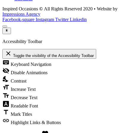
Inspired Occasions
©
All Rights Reserved 2020 • Website by
Impressions Agency
Facebook-square
Instagram
Twitter
Linkedin
Accessibility Toolbar
close
Toggle the visibility of the Accessibility Toolbar
keyboard
Keyboard Navigation
visibility_off
Disable Animations
nights_stay
Contrast
format_size
Increase Text
text_fields
Decrease Text
font_download
Readable Font
title
Mark Titles
link
Highlight Links & Buttons