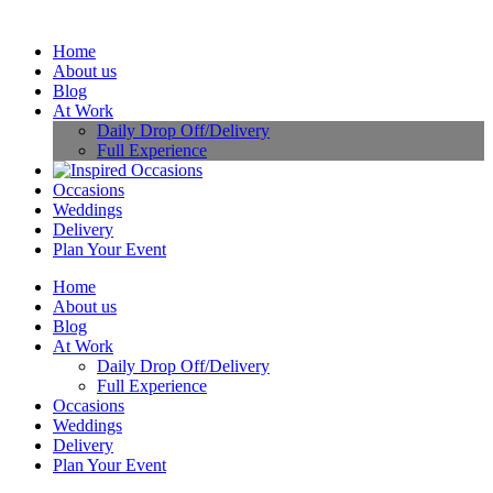
Home
About us
Blog
At Work
Daily Drop Off/Delivery
Full Experience
Occasions
Weddings
Delivery
Plan Your Event
Home
About us
Blog
At Work
Daily Drop Off/Delivery
Full Experience
Occasions
Weddings
Delivery
Plan Your Event