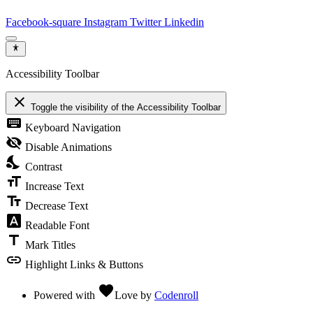
Facebook-square
Instagram
Twitter
Linkedin
Accessibility Toolbar
close
Toggle the visibility of the Accessibility Toolbar
keyboard
Keyboard Navigation
visibility_off
Disable Animations
nights_stay
Contrast
format_size
Increase Text
text_fields
Decrease Text
font_download
Readable Font
title
Mark Titles
link
Highlight Links & Buttons
favorite
Powered with
Love
by
Codenroll