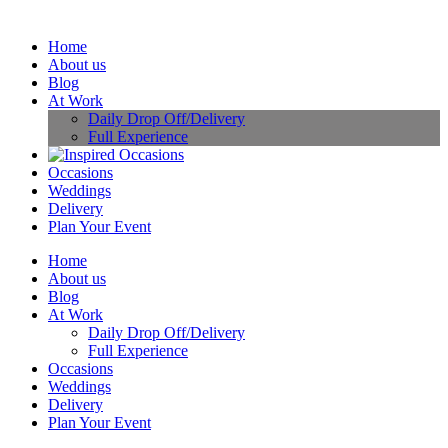
Home
About us
Blog
At Work
Daily Drop Off/Delivery
Full Experience
Occasions
Weddings
Delivery
Plan Your Event
Home
About us
Blog
At Work
Daily Drop Off/Delivery
Full Experience
Occasions
Weddings
Delivery
Plan Your Event