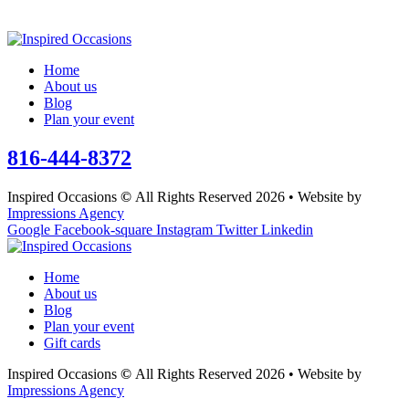
Home
About us
Blog
Plan your event
816-444-8372
Inspired Occasions
©
All Rights Reserved 2026 • Website by
Impressions Agency
Google
Facebook-square
Instagram
Twitter
Linkedin
Home
About us
Blog
Plan your event
Gift cards
Inspired Occasions
©
All Rights Reserved 2026 • Website by
Impressions Agency