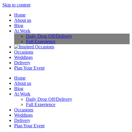
Skip to content
Home
About us
Blog
At Work
Daily Drop Off/Delivery
Full Experience
Occasions
Weddings
Delivery
Plan Your Event
Home
About us
Blog
At Work
Daily Drop Off/Delivery
Full Experience
Occasions
Weddings
Delivery
Plan Your Event