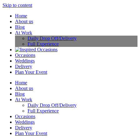
Skip to content
Home
About us
Blog
At Work
Daily Drop Off/Delivery
Full Experience
Occasions
Weddings
Delivery
Plan Your Event
Home
About us
Blog
At Work
Daily Drop Off/Delivery
Full Experience
Occasions
Weddings
Delivery
Plan Your Event