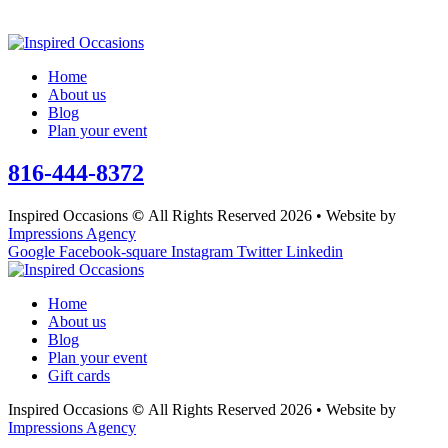
Home
About us
Blog
Plan your event
816-444-8372
Inspired Occasions
©
All Rights Reserved 2026 • Website by
Impressions Agency
Google
Facebook-square
Instagram
Twitter
Linkedin
Home
About us
Blog
Plan your event
Gift cards
Inspired Occasions
©
All Rights Reserved 2026 • Website by
Impressions Agency