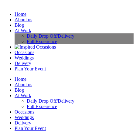
Home
About us
Blog
At Work
Daily Drop Off/Delivery
Full Experience
Occasions
Weddings
Delivery
Plan Your Event
Home
About us
Blog
At Work
Daily Drop Off/Delivery
Full Experience
Occasions
Weddings
Delivery
Plan Your Event