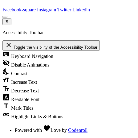
Facebook-square
Instagram
Twitter
Linkedin
Accessibility Toolbar
close
Toggle the visibility of the Accessibility Toolbar
keyboard
Keyboard Navigation
visibility_off
Disable Animations
nights_stay
Contrast
format_size
Increase Text
text_fields
Decrease Text
font_download
Readable Font
title
Mark Titles
link
Highlight Links & Buttons
favorite
Powered with
Love
by
Codenroll