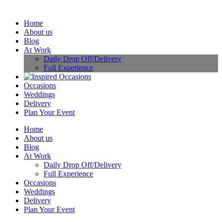
Home
About us
Blog
At Work
Daily Drop Off/Delivery
Full Experience
Occasions
Weddings
Delivery
Plan Your Event
Home
About us
Blog
At Work
Daily Drop Off/Delivery
Full Experience
Occasions
Weddings
Delivery
Plan Your Event