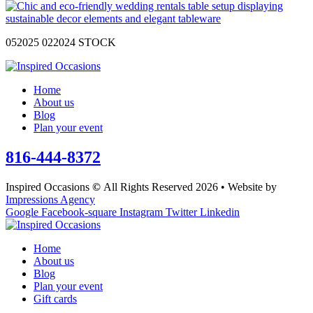
052025 022024 STOCK
Home
About us
Blog
Plan your event
816-444-8372
Inspired Occasions
©
All Rights Reserved 2026 • Website by
Impressions Agency
Google
Facebook-square
Instagram
Twitter
Linkedin
Home
About us
Blog
Plan your event
Gift cards