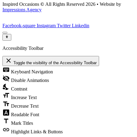
Inspired Occasions
©
All Rights Reserved 2026 • Website by
Impressions Agency
Facebook-square
Instagram
Twitter
Linkedin
Accessibility Toolbar
close
Toggle the visibility of the Accessibility Toolbar
keyboard
Keyboard Navigation
visibility_off
Disable Animations
nights_stay
Contrast
format_size
Increase Text
text_fields
Decrease Text
font_download
Readable Font
title
Mark Titles
link
Highlight Links & Buttons