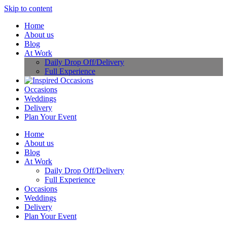
Skip to content
Home
About us
Blog
At Work
Daily Drop Off/Delivery
Full Experience
Occasions
Weddings
Delivery
Plan Your Event
Home
About us
Blog
At Work
Daily Drop Off/Delivery
Full Experience
Occasions
Weddings
Delivery
Plan Your Event